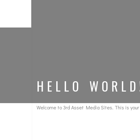
HELLO WORLD
Welcome to
3rd Asset Media Sites
. This is your