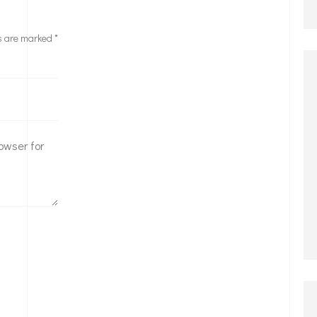
ds are marked
*
owser for