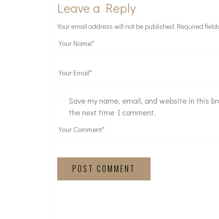
Leave a Reply
Your email address will not be published.
Required fiel
Save my name, email, and website in this br
the next time I comment.
POST COMMENT