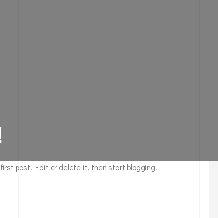
!
 first post. Edit or delete it, then start blogging!