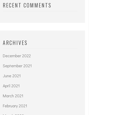
RECENT COMMENTS
ARCHIVES
December 2022
September 2021
June 2021
April 2021
March 2021
February 2021