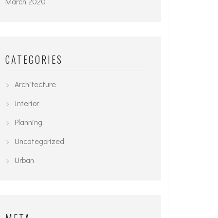
March 2020
CATEGORIES
Architecture
Interior
Planning
Uncategorized
Urban