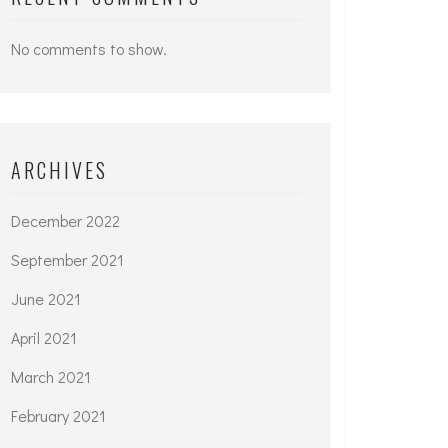
No comments to show.
ARCHIVES
December 2022
September 2021
June 2021
April 2021
March 2021
February 2021