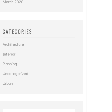
March 2020
CATEGORIES
Architecture
Interior
Planning
Uncategorized
Urban