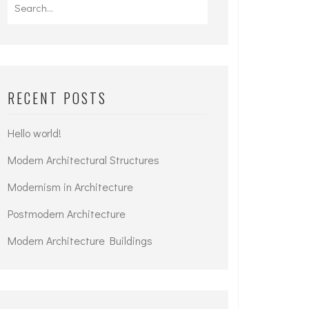
Search
for:
RECENT POSTS
Hello world!
Modern Architectural Structures
Modernism in Architecture
Postmodern Architecture
Modern Architecture Buildings