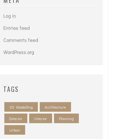
META
Log in
Entries feed
Comments feed
WordPress.org
TAGS
3D Modelling
Architecture
Exterior
Interior
Planning
Urban