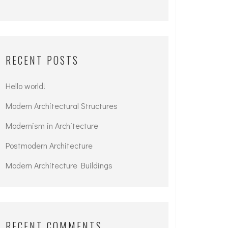
RECENT POSTS
Hello world!
Modern Architectural Structures
Modernism in Architecture
Postmodern Architecture
Modern Architecture Buildings
RECENT COMMENTS