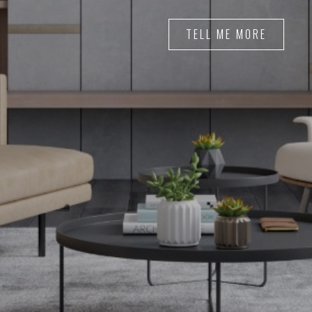
TELL ME MORE