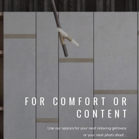
FOR COMFORT OR
CONTENT
Use our spaces for your next relaxing getaway
or your next photo shoot...